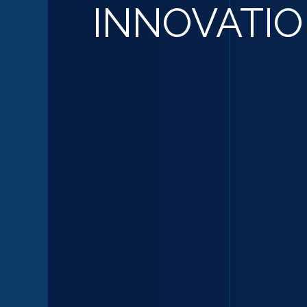
INNOVATI