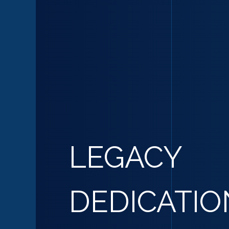
LEGACY
DEDICATIO