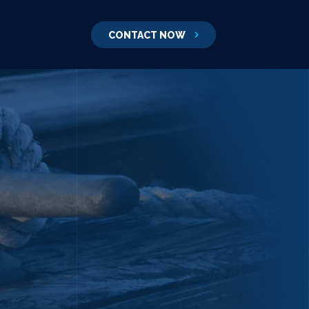
CONTACT NOW