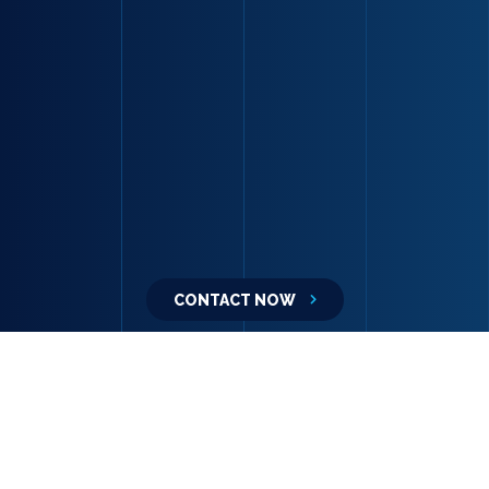
CONTACT NOW