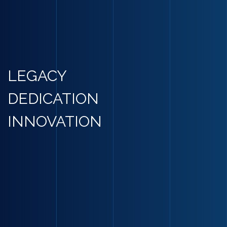
LEGACY
DEDICATION
INNOVATION